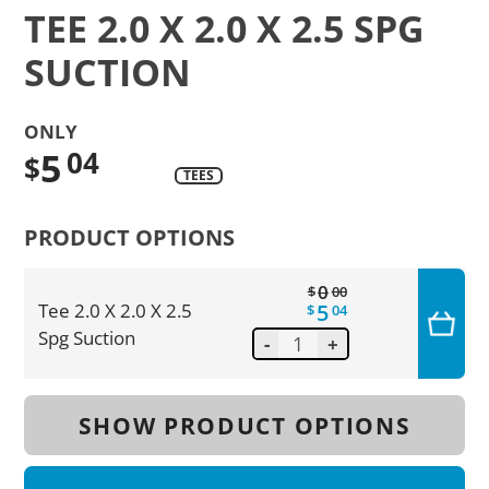
TEE 2.0 X 2.0 X 2.5 SPG
SUCTION
ONLY
5
04
$
TEES
Translation
missing:
PRODUCT OPTIONS
en.products.product.regular_price
0
$
00
5
Tee 2.0 X 2.0 X 2.5
$
04
Spg Suction
-
+
SHOW PRODUCT OPTIONS