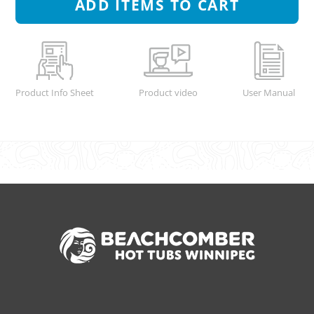
ADD
ITEMS TO CART
Product Info Sheet
Product video
User Manual