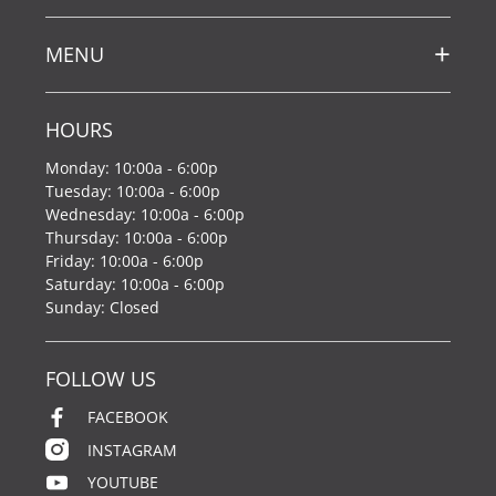
MENU
HOURS
Monday: 10:00a - 6:00p
Tuesday: 10:00a - 6:00p
Wednesday: 10:00a - 6:00p
Thursday: 10:00a - 6:00p
Friday: 10:00a - 6:00p
Saturday: 10:00a - 6:00p
Sunday: Closed
FOLLOW US
FACEBOOK
INSTAGRAM
YOUTUBE