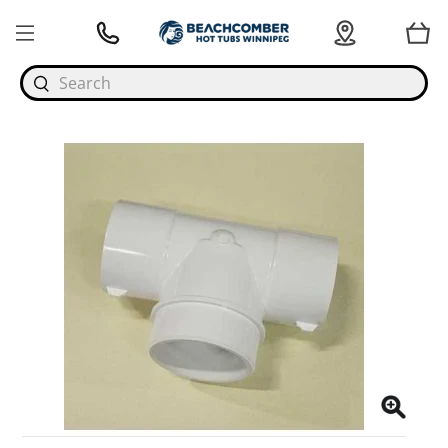
Search