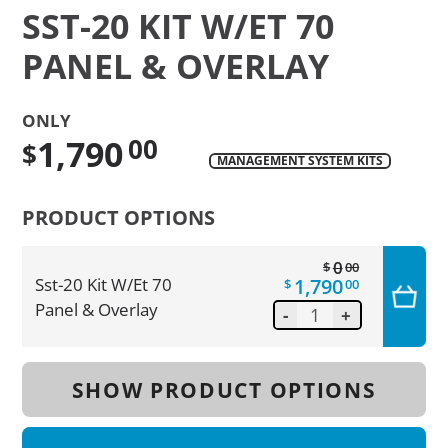
SST-20 KIT W/ET 70
PANEL & OVERLAY
ONLY
1,790
00
$
MANAGEMENT SYSTEM KITS
Translation
missing:
PRODUCT OPTIONS
en.products.product.regular_price
0
$
00
1,790
Sst-20 Kit W/Et 70
$
00
Panel & Overlay
-
+
SHOW PRODUCT OPTIONS