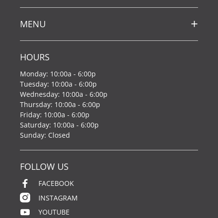
MENU
HOURS
Monday: 10:00a - 6:00p
Tuesday: 10:00a - 6:00p
Wednesday: 10:00a - 6:00p
Thursday: 10:00a - 6:00p
Friday: 10:00a - 6:00p
Saturday: 10:00a - 6:00p
Sunday: Closed
FOLLOW US
FACEBOOK
INSTAGRAM
YOUTUBE