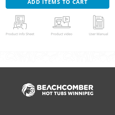
ADD
ITEMS TO CART
Product Info Sheet
Product video
User Manual