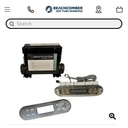
Search