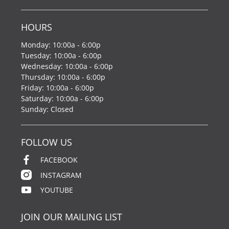
HOURS
Monday: 10:00a - 6:00p
Tuesday: 10:00a - 6:00p
Wednesday: 10:00a - 6:00p
Thursday: 10:00a - 6:00p
Friday: 10:00a - 6:00p
Saturday: 10:00a - 6:00p
Sunday: Closed
FOLLOW US
FACEBOOK
INSTAGRAM
YOUTUBE
JOIN OUR MAILING LIST