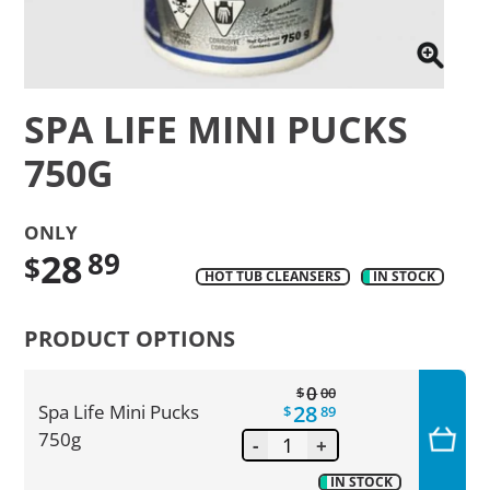
SPA LIFE MINI PUCKS
750G
ONLY
28
89
$
HOT TUB CLEANSERS
IN STOCK
Translation
missing:
PRODUCT OPTIONS
en.products.product.regular_price
0
$
00
28
Spa Life Mini Pucks
$
89
750g
-
+
IN STOCK