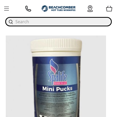
Search