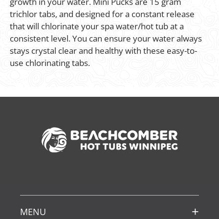
growth in your water. Mini Pucks are 15 gram
trichlor tabs, and designed for a constant release
that will chlorinate your spa water/hot tub at a
consistent level. You can ensure your water always
stays crystal clear and healthy with these easy-to-
use chlorinating tabs.
MENU