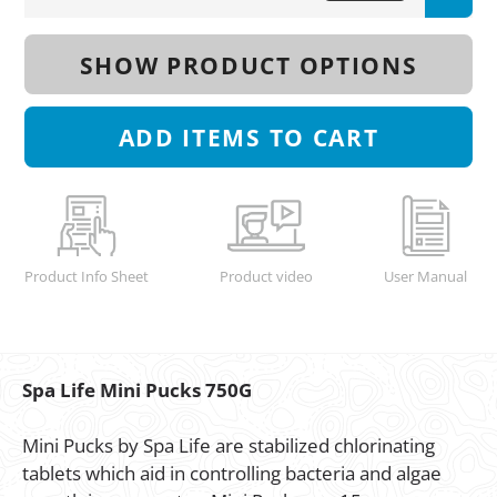
SHOW PRODUCT OPTIONS
ADD
ITEMS TO CART
Product Info Sheet
Product video
User Manual
Spa Life Mini Pucks 750G
Mini Pucks by Spa Life are stabilized chlorinating
tablets which aid in controlling bacteria and algae