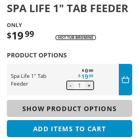
SPA LIFE 1" TAB FEEDER
ONLY
19
99
$
HOT TUB BROMINE
Translation
missing:
PRODUCT OPTIONS
en.products.product.regular_price
0
$
00
19
Spa Life 1" Tab
$
99
Feeder
-
+
SHOW PRODUCT OPTIONS
ADD
ITEMS TO CART