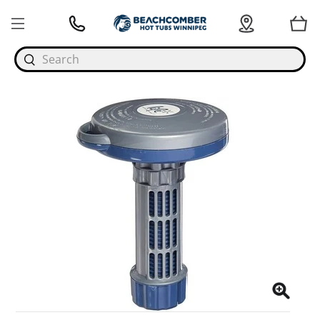
Search