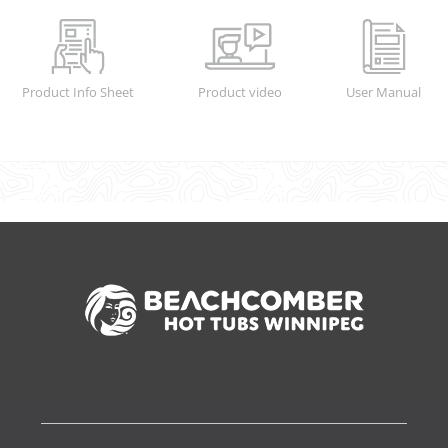
Product Info Sheet
Product video
User Manual