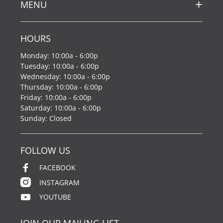
MENU
HOURS
Monday: 10:00a - 6:00p
Tuesday: 10:00a - 6:00p
Wednesday: 10:00a - 6:00p
Thursday: 10:00a - 6:00p
Friday: 10:00a - 6:00p
Saturday: 10:00a - 6:00p
Sunday: Closed
FOLLOW US
FACEBOOK
INSTAGRAM
YOUTUBE
JOIN OUR MAILING LIST