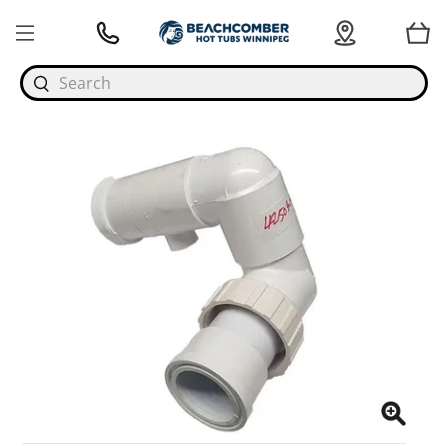
Search