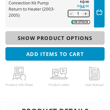
0
$
00
Connection Kit Pump
94
$
00
Return to Heater (2003-
-
+
2005)
IN STOCK
SHOW PRODUCT OPTIONS
ADD
ITEMS TO CART
Product Info Sheet
Product video
User Manual