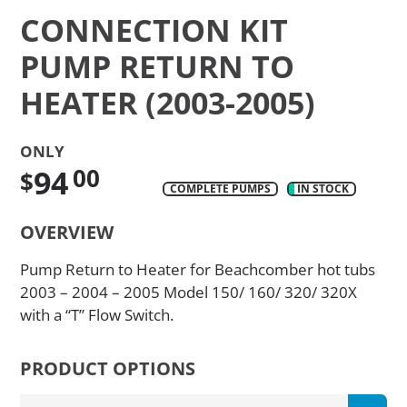
CONNECTION KIT
PUMP RETURN TO
HEATER (2003-2005)
ONLY
94
00
$
COMPLETE PUMPS
IN STOCK
Translation
OVERVIEW
missing:
en.products.product.regular_price
Pump Return to Heater for Beachcomber hot tubs
2003 – 2004 – 2005 Model 150/ 160/ 320/ 320X
with a “T” Flow Switch.
PRODUCT OPTIONS