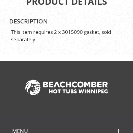
PRODUCT DETAILS
-
DESCRIPTION
This item requires 2 x 3015090 gasket, sold
separately.
MENU