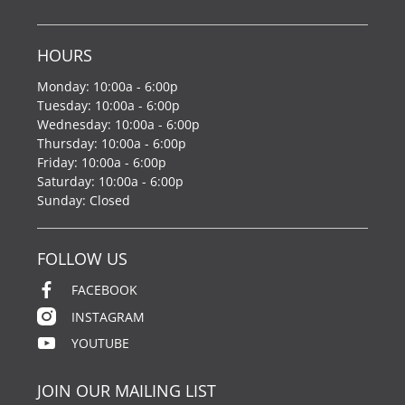
HOURS
Monday: 10:00a - 6:00p
Tuesday: 10:00a - 6:00p
Wednesday: 10:00a - 6:00p
Thursday: 10:00a - 6:00p
Friday: 10:00a - 6:00p
Saturday: 10:00a - 6:00p
Sunday: Closed
FOLLOW US
FACEBOOK
INSTAGRAM
YOUTUBE
JOIN OUR MAILING LIST