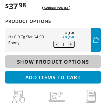
37
98
$
CABINET PANELS
Translation
missing:
PRODUCT OPTIONS
en.products.product.regular_price
0
$
00
37
Hs 6.0 Tg Slat 64.50
$
98
Ebony
-
+
SHOW PRODUCT OPTIONS
ADD
ITEMS TO CART