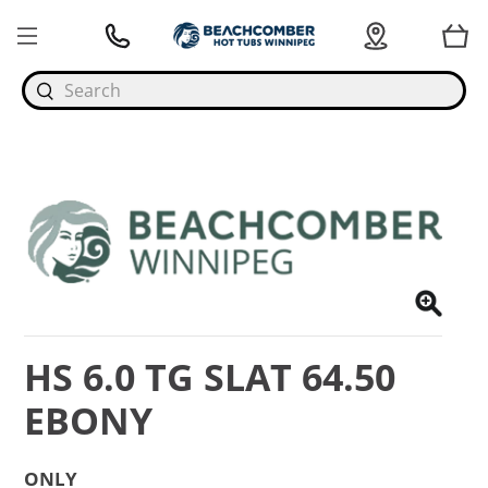
Search
HS 6.0 TG SLAT 64.50
EBONY
ONLY