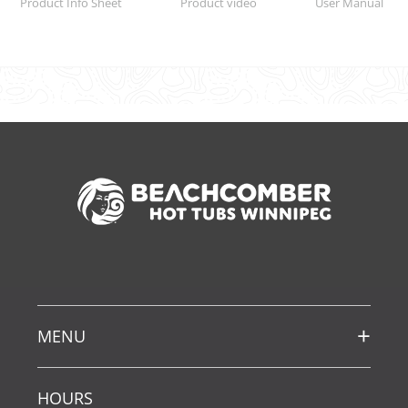
Product Info Sheet
Product video
User Manual
MENU
HOURS