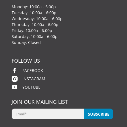
Monday: 10:00a - 6:00p
Tuesday: 10:00a - 6:00p
Wednesday: 10:00a - 6:00p
Thursday: 10:00a - 6:00p
Friday: 10:00a - 6:00p
Saturday: 10:00a - 6:00p
Sunday: Closed
FOLLOW US
FACEBOOK
INSTAGRAM
YOUTUBE
JOIN OUR MAILING LIST
Email
*
SUBSCRIBE