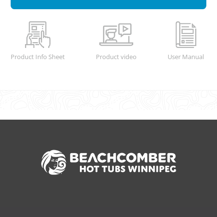
Product Info Sheet
Product video
User Manual