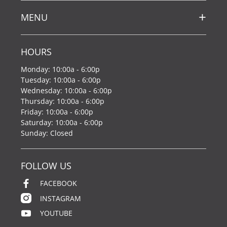
MENU
HOURS
Monday: 10:00a - 6:00p
Tuesday: 10:00a - 6:00p
Wednesday: 10:00a - 6:00p
Thursday: 10:00a - 6:00p
Friday: 10:00a - 6:00p
Saturday: 10:00a - 6:00p
Sunday: Closed
FOLLOW US
FACEBOOK
INSTAGRAM
YOUTUBE