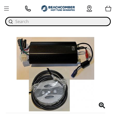
Search