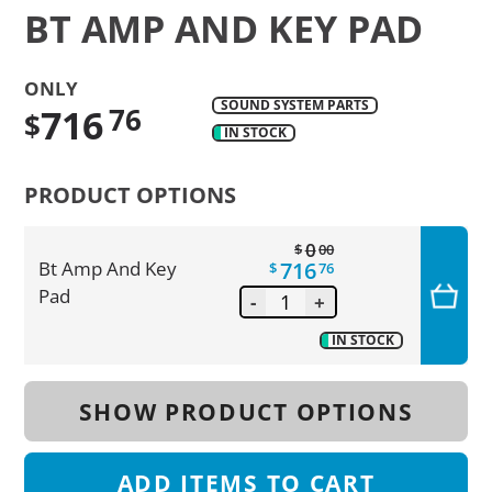
BT AMP AND KEY PAD
ONLY
SOUND SYSTEM PARTS
716
76
$
IN STOCK
Translation
missing:
PRODUCT OPTIONS
en.products.product.regular_price
0
$
00
716
Bt Amp And Key
$
76
Pad
-
+
IN STOCK
SHOW PRODUCT OPTIONS
ADD
ITEMS TO CART