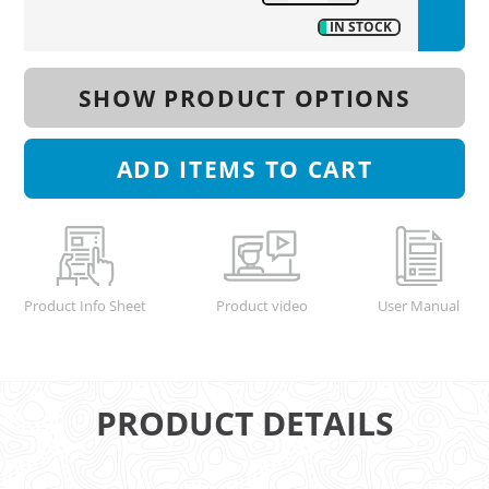
IN STOCK
SHOW PRODUCT OPTIONS
ADD
ITEMS TO CART
Product Info Sheet
Product video
User Manual
PRODUCT DETAILS