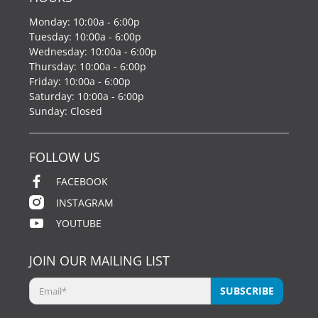
Monday: 10:00a - 6:00p
Tuesday: 10:00a - 6:00p
Wednesday: 10:00a - 6:00p
Thursday: 10:00a - 6:00p
Friday: 10:00a - 6:00p
Saturday: 10:00a - 6:00p
Sunday: Closed
FOLLOW US
FACEBOOK
INSTAGRAM
YOUTUBE
JOIN OUR MAILING LIST
Email
*
SUBSCRIBE