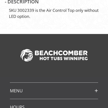
-
DESCRIPTION
SKU 3002339 is the Air Control Top only without
LED option.
MENU
HOURS