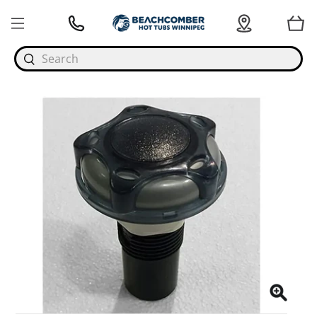
Search