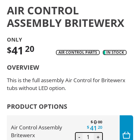
AIR CONTROL
ASSEMBLY BRITEWERX
ONLY
41
20
$
AIR CONTROL PARTS
IN STOCK
Translation
OVERVIEW
missing:
en.products.product.regular_price
This is the full assembly Air Control for Britewerx
tubs without LED option.
PRODUCT OPTIONS
0
$
00
41
Air Control Assembly
$
20
Britewerx
-
+