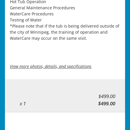
Hot Tub Operation
General Maintenance Procedures
WaterCare Procedures
Testing of Water
*Please note that if the tub is being delivered outside of
the city of Winnipeg, the training of operation and
WaterCare may occur on the same visit.
View more photos, details, and specifications
$499.00
x 1
$499.00