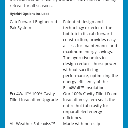
retreat for all seasons.
Hybrid4 Options Included
Cab Forward Engineered
Patented design and
Pak System
technology exterior of the
hot tub in its cab forward
construction, provides easy
access for maintenance and
maximum energy savings.
The hydrodynamics in
design reduces horsepower
without sacrificing
performance, optimizing the
energy efficiency of the
Eco4Wall™ insulation.
Eco4Wall™ 100% Cavity
Our 100% Cavity Filled Foam
Filled Insulation Upgrade
Insulation system seals the
entire hot tub cavity for
unparalleled energy
efficiency.
All-Weather Safeaxiss™
Made with non-slip