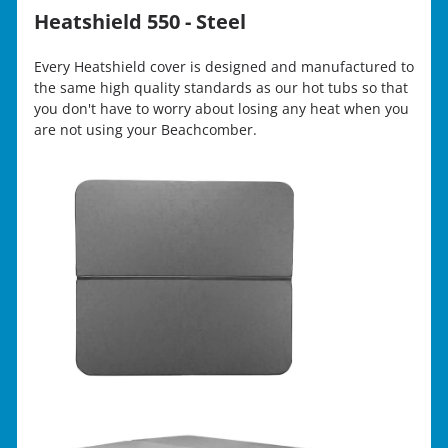
Heatshield 550 - Steel
Every Heatshield cover is designed and manufactured to
the same high quality standards as our hot tubs so that
you don't have to worry about losing any heat when you
are not using your Beachcomber.