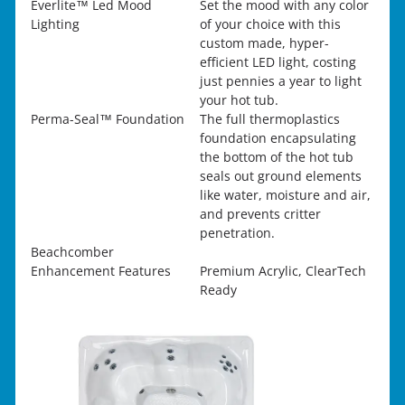
Everlite™ Led Mood
Set the mood with any color
Lighting
of your choice with this
custom made, hyper-
efficient LED light, costing
just pennies a year to light
your hot tub.
Perma-Seal™ Foundation
The full thermoplastics
foundation encapsulating
the bottom of the hot tub
seals out ground elements
like water, moisture and air,
and prevents critter
penetration.
Beachcomber
Enhancement Features
Premium Acrylic, ClearTech
Ready