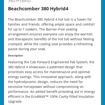
380-HYBRID
Beachcomber 380 Hybrid4
The Beachcomber 380 Hybrid 4 hot tub is a haven for
families and friends, offering ample space and comfort
for up to 7 soakers. The Barrier-Free seating
arrangement ensures everyone can enjoy the warmth
and therapeutic benefits of the hot tub without feeling
cramped, while the cooling seat provides a refreshing
pause during your soak.
Description
Featuring the Cab Forward Engineered Pak System, the
380 Hybrid 4 showcases a patented design that
prioritizes easy access for maintenance and optimal
energy savings. This innovative approach, along with
the hydrodynamic design, reduces the need for
excessive horsepower without compromising on
performance. An added benefit providing aid in energy
efficient is the Eco4Wall™ 100% Cavity Filled Insulation
Upgrade.