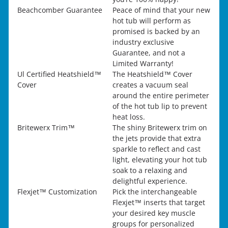
Beachcomber Guarantee
Peace of mind that your new
hot tub will perform as
promised is backed by an
industry exclusive
Guarantee, and not a
Limited Warranty!
Ul Certified Heatshield™
The Heatshield™ Cover
Cover
creates a vacuum seal
around the entire perimeter
of the hot tub lip to prevent
heat loss.
Britewerx Trim™
The shiny Britewerx trim on
the jets provide that extra
sparkle to reflect and cast
light, elevating your hot tub
soak to a relaxing and
delightful experience.
Flexjet™ Customization
Pick the interchangeable
Flexjet™ inserts that target
your desired key muscle
groups for personalized