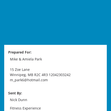
Prepared For:
Mike & Amiela Park
15 Zoe Lane
Winnipeg
,
MB
R2C 4R3
12042303242
m_park6@hotmail.com
Sent By:
Nick Dunn
Fitness Experience