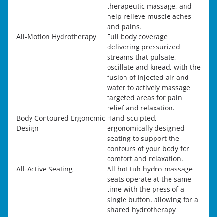
therapeutic massage, and
help relieve muscle aches
and pains.
All-Motion Hydrotherapy
Full body coverage
delivering pressurized
streams that pulsate,
oscillate and knead, with the
fusion of injected air and
water to actively massage
targeted areas for pain
relief and relaxation.
Body Contoured Ergonomic
Hand-sculpted,
Design
ergonomically designed
seating to support the
contours of your body for
comfort and relaxation.
All-Active Seating
All hot tub hydro-massage
seats operate at the same
time with the press of a
single button, allowing for a
shared hydrotherapy