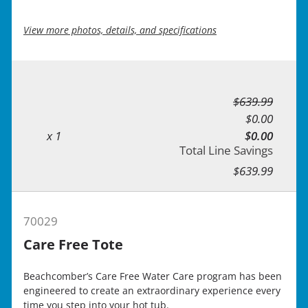
View more photos, details, and specifications
$639.99
$0.00
x 1
$0.00
Total Line Savings
$639.99
70029
Care Free Tote
Beachcomber’s Care Free Water Care program has been
engineered to create an extraordinary experience every
time you step into your hot tub.