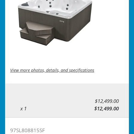
View more photos, details, and specifications
$12,499.00
x 1
$12,499.00
97SL808815SF