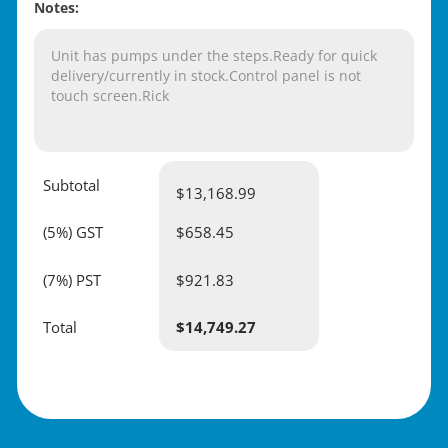
Notes:
Unit has pumps under the steps.Ready for quick
delivery/currently in stock.Control panel is not
touch screen.Rick
Subtotal
$
13,168.99
(5%) GST
$658.45
(7%) PST
$921.83
Total
$
14,749.27