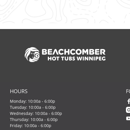
HOURS
F
Monday: 10:00a - 6:00p
Tuesday: 10:00a - 6:00p
Wednesday: 10:00a - 6:00p
Thursday: 10:00a - 6:00p
Friday: 10:00a - 6:00p