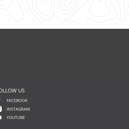
OLLOW US
FACEBOOK
INSTAGRAM
YOUTUBE