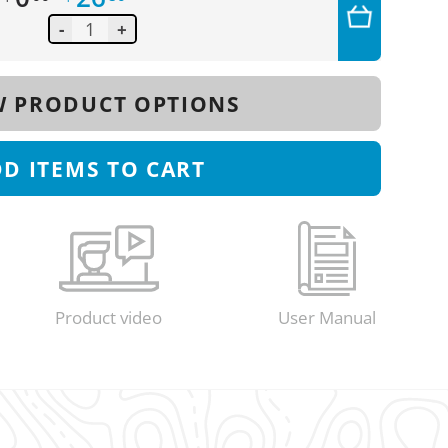
-
+
 PRODUCT OPTIONS
DD
ITEMS TO CART
Product video
User Manual