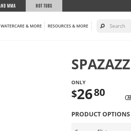
AND MMA
HOT TUBS
WATERCARE & MORE
RESOURCES & MORE
SPAZAZZ
ONLY
26
80
$
A
Translation
missing:
PRODUCT OPTIONS
en.products.product.regul