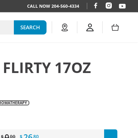
CALL NOW 204-560-4334
SEARCH
 FLIRTY 17OZ
ROMATHERAPY
ar_price
0
26
$
00
$
80