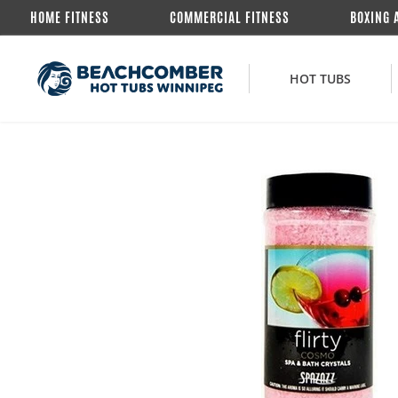
HOME FITNESS
COMMERCIAL FITNESS
BOXING 
HOT TUBS