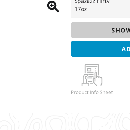
Spazazz Flirty
17oz
SHOW
A
Product Info Sheet