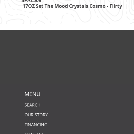
SPAZ508
17OZ Set The Mood Crystals Cosmo - Flirty
MENU
SEARCH
OUR STORY
FINANCING